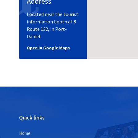
Address
Located near the tourist
information booth at 8
Route 132, in Port-
Daniel
Open in Google Maps
Quick links
Home