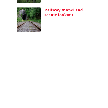
Railway tunnel and
scenic lookout