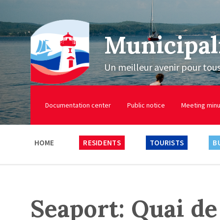
Municipal
Un meilleur avenir pour tou
Documentation center
Public notice
Meeting min
HOME
RESIDENTS
TOURISTS
B
Seaport: Quai de