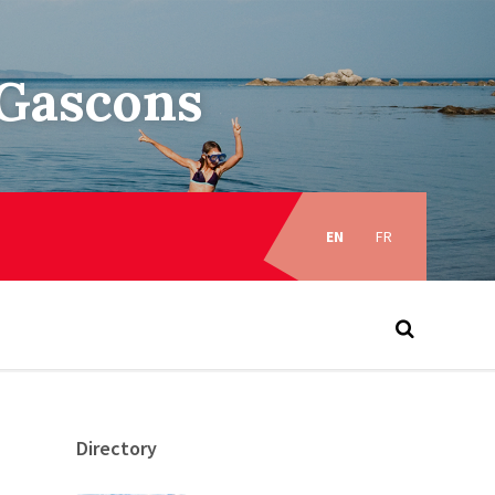
–Gascons
Choose
language:
EN
FR
Directory