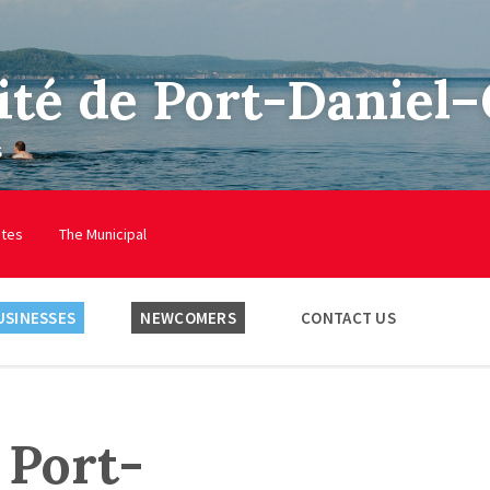
ité de Port-Daniel
s
utes
The Municipal
USINESSES
NEWCOMERS
CONTACT US
 Port-