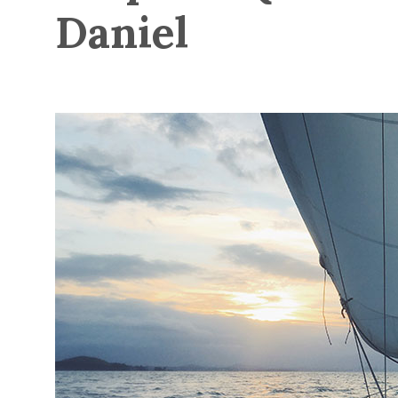
Daniel