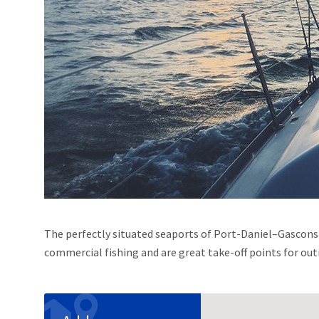
The perfectly situated seaports of Port-Daniel–Gascons o
commercial fishing and are great take-off points for out