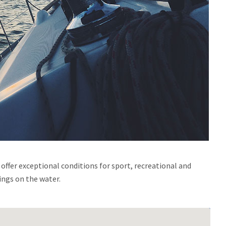
ffer exceptional conditions for sport, recreational and
ings on the water.