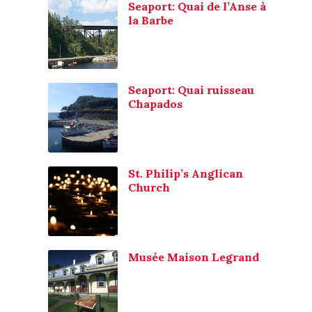
Seaport: Quai de l’Anse à
la Barbe
Seaport: Quai ruisseau
Chapados
St. Philip’s Anglican
Church
Musée Maison Legrand