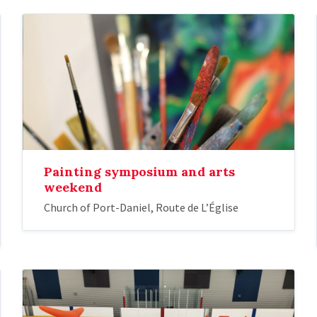
Painting symposium and arts
weekend
Church of Port-Daniel, Route de L’Église