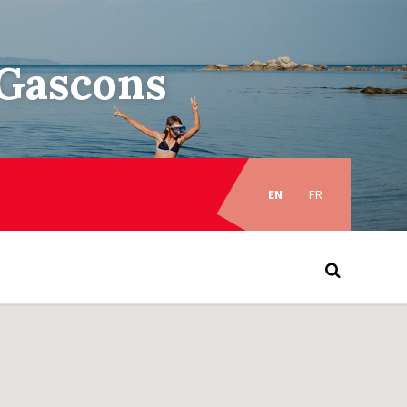
–Gascons
Choose
language:
EN
FR