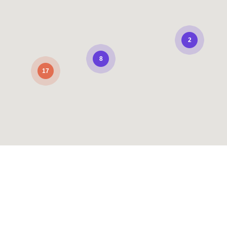
2
8
17