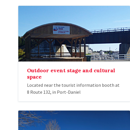
Outdoor event stage and cultural
space
Located near the tourist information booth at
8 Route 132, in Port-Daniel