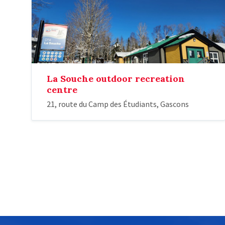
La Souche outdoor recreation
centre
21, route du Camp des Étudiants, Gascons
Posts
pagination