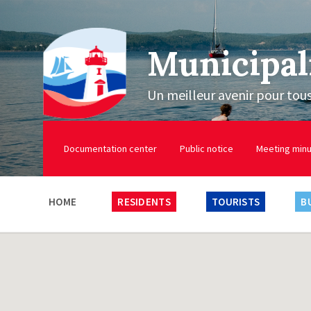
Municipal
Un meilleur avenir pour tou
Documentation center
Public notice
Meeting min
HOME
RESIDENTS
TOURISTS
B