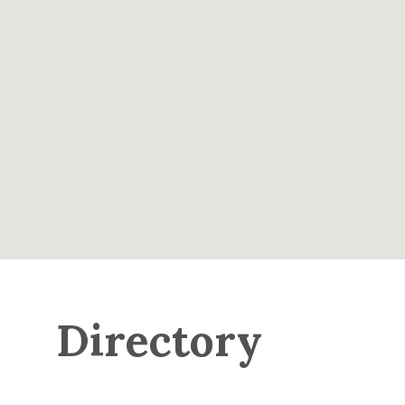
Directory