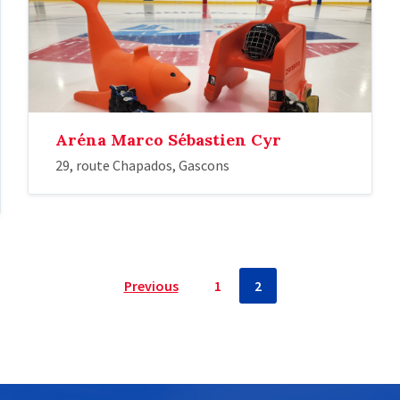
Aréna Marco Sébastien Cyr
29, route Chapados, Gascons
Previous
1
2