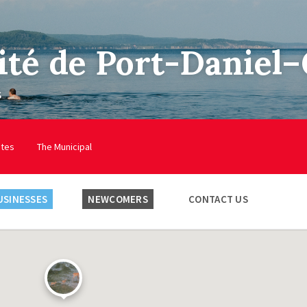
ité de Port-Daniel
s
utes
The Municipal
USINESSES
NEWCOMERS
CONTACT US