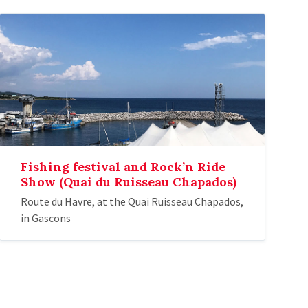
Fishing festival and Rock’n Ride
Show (Quai du Ruisseau Chapados)
Route du Havre, at the Quai Ruisseau Chapados,
in Gascons