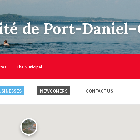
ité de Port-Daniel
s
utes
The Municipal
USINESSES
NEWCOMERS
CONTACT US