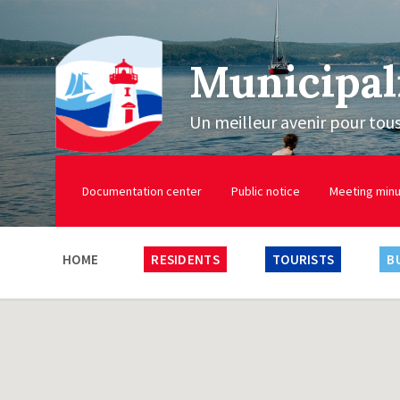
Municipal
Un meilleur avenir pour tou
Documentation center
Public notice
Meeting min
HOME
RESIDENTS
TOURISTS
B