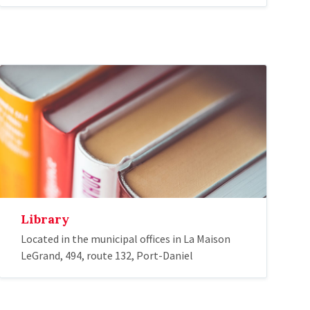
Library
Located in the municipal offices in La Maison
LeGrand, 494, route 132, Port-Daniel