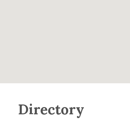
Directory