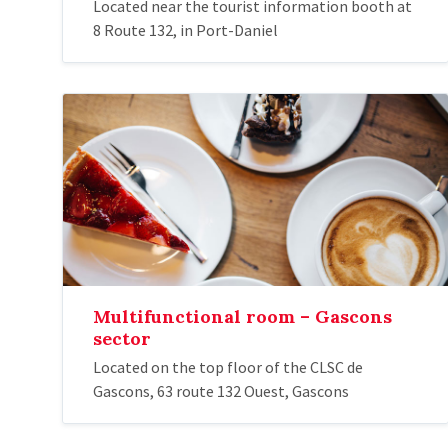
Located near the tourist information booth at
8 Route 132, in Port-Daniel
Multifunctional room – Gascons
sector
Located on the top floor of the CLSC de
Gascons, 63 route 132 Ouest, Gascons