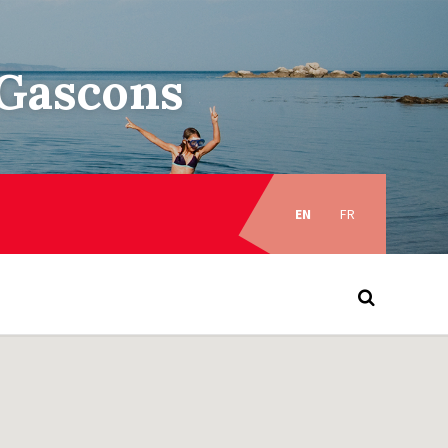
–Gascons
Choose
language:
EN
FR