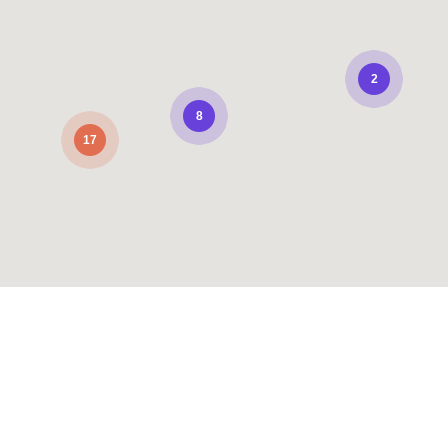
2
8
17