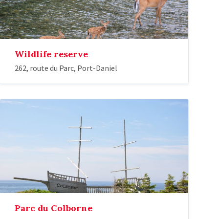
Wildlife reserve
262, route du Parc, Port-Daniel
Parc du Colborne