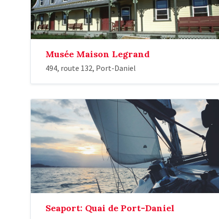
Musée Maison Legrand
494, route 132, Port-Daniel
Seaport: Quai de Port-Daniel