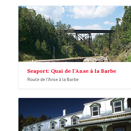
Seaport: Quai de l’Anse à la Barbe
Route de l’Anse à la Barbe