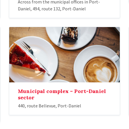
Across from the municipal offices in Port-
Daniel, 494, route 132, Port-Daniel
Municipal complex – Port-Daniel
sector
440, route Bellevue, Port-Daniel