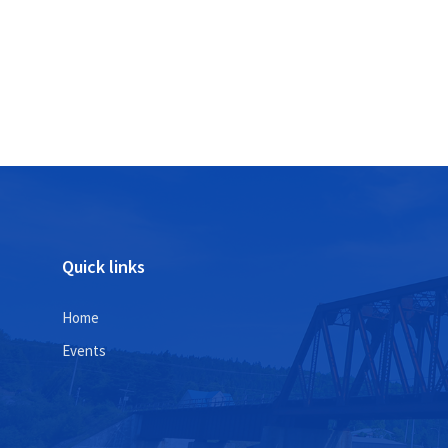
Posts
pagination
Quick links
Home
Events