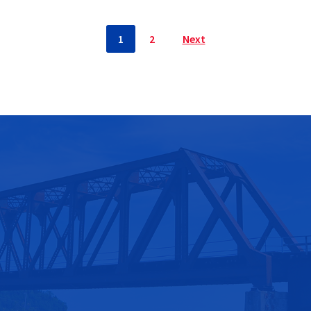
1
2
Next