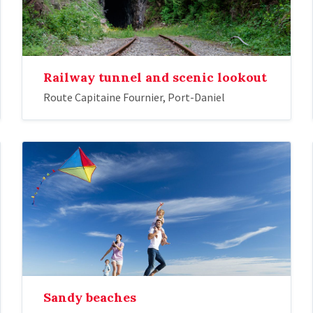
Railway tunnel and scenic lookout
Route Capitaine Fournier, Port-Daniel
Sandy beaches