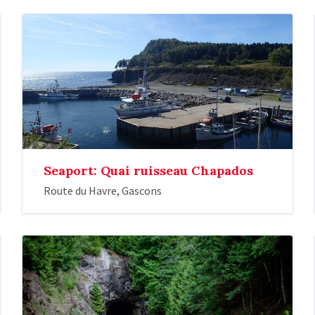
Seaport: Quai ruisseau Chapados
Route du Havre, Gascons