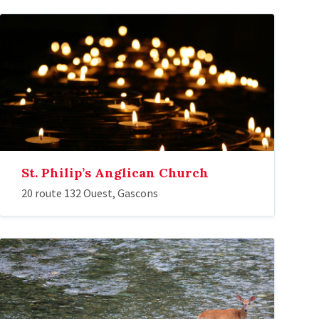
St. Philip’s Anglican Church
20 route 132 Ouest, Gascons