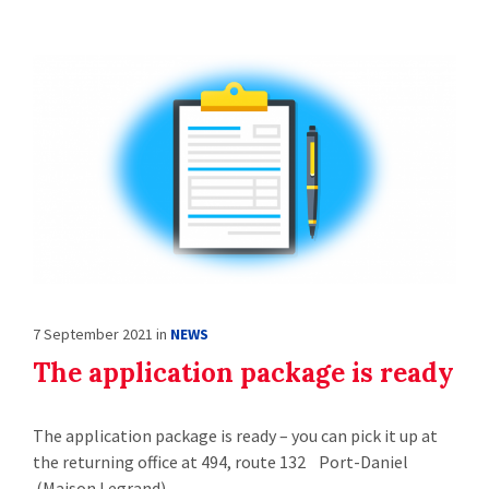
7 September 2021
in
NEWS
The application package is ready
The application package is ready – you can pick it up at
the returning office at 494, route 132 Port-Daniel
(Maison Legrand)