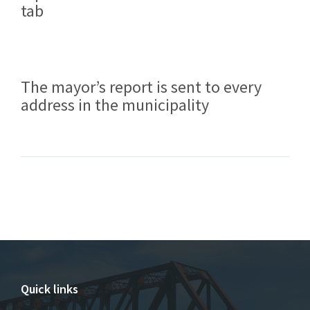
tab
The mayor’s report is sent to every
address in the municipality
Quick links