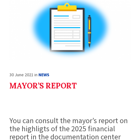
30 June 2021
in
NEWS
MAYOR’S REPORT
You can consult the mayor’s report on
the highligts of the 2025 financial
report in the documentation center