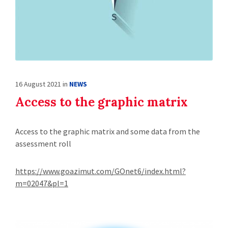
16 August 2021
in
NEWS
Access to the graphic matrix
Access to the graphic matrix and some data from the
assessment roll
https://www.goazimut.com/GOnet6/index.html?
m=02047&pl=1