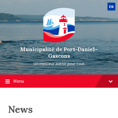
EN
Municipalité de Port-Daniel–
Gascons
Un meilleur avenir pour tous
Menu
News